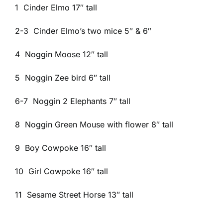
1 Cinder Elmo 17″ tall
2-3 Cinder Elmo’s two mice 5″ & 6″
4 Noggin Moose 12″ tall
5 Noggin Zee bird 6″ tall
6-7 Noggin 2 Elephants 7″ tall
8 Noggin Green Mouse with flower 8″ tall
9 Boy Cowpoke 16″ tall
10 Girl Cowpoke 16″ tall
11 Sesame Street Horse 13″ tall