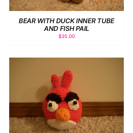
BEAR WITH DUCK INNER TUBE
AND FISH PAIL
$
35.00