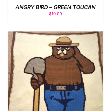
ANGRY BIRD – GREEN TOUCAN
$
10.00