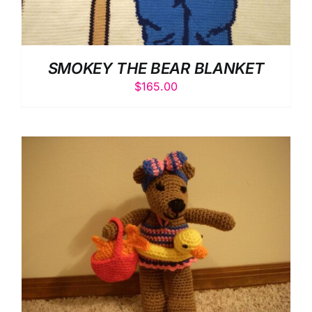
SMOKEY THE BEAR BLANKET
$
165.00