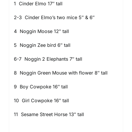
1 Cinder Elmo 17″ tall
2-3 Cinder Elmo’s two mice 5″ & 6″
4 Noggin Moose 12″ tall
5 Noggin Zee bird 6″ tall
6-7 Noggin 2 Elephants 7″ tall
8 Noggin Green Mouse with flower 8″ tall
9 Boy Cowpoke 16″ tall
10 Girl Cowpoke 16″ tall
11 Sesame Street Horse 13″ tall