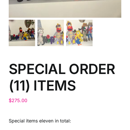
SPECIAL ORDER
(11) ITEMS
$
275.00
Special items eleven in total: