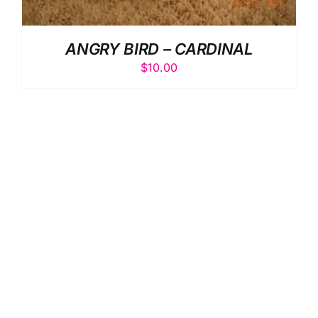
ANGRY BIRD – CARDINAL
$
10.00