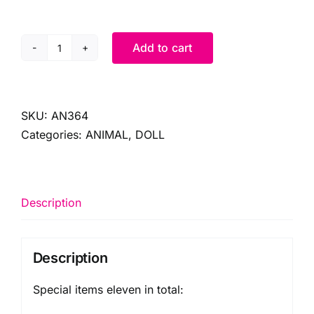
Add to cart
SPECIAL
ORDER
(11)
ITEMS
SKU:
AN364
quantity
Categories:
ANIMAL
,
DOLL
Description
Description
Special items eleven in total: