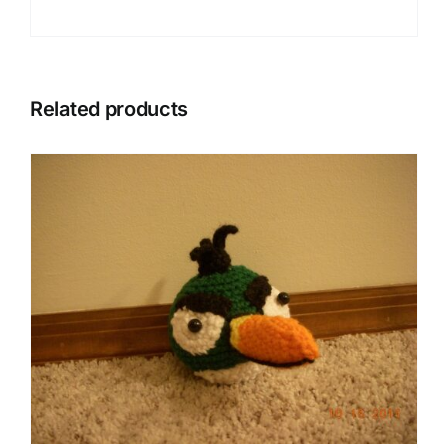
Related products